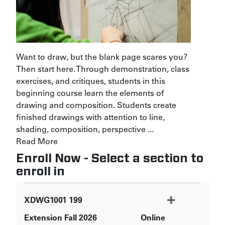
Want to draw, but the blank page scares you?
Then start here. Through demonstration, class
exercises, and critiques, students in this
beginning course learn the elements of
drawing and composition. Students create
finished drawings with attention to line,
shading, composition, perspective
...
Read More
Enroll Now - Select a section to
enroll in
XDWG1001
199
Extension Fall 2026
Online
Expand or collapse XDWG1001