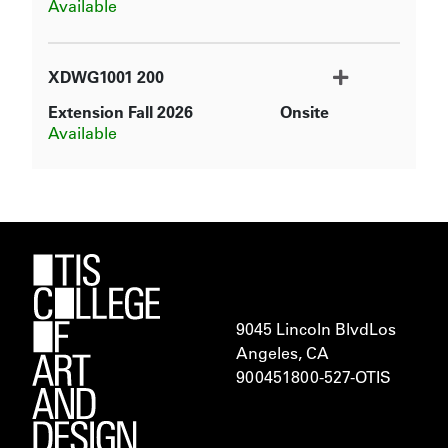
Available
XDWG1001
200
Extension Fall 2026
Onsite
Expand or collapse XDWG100
Available
9045 Lincoln Blvd
Los
Angeles, CA
900451
800-527-OTIS