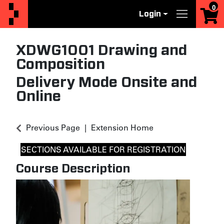
0
Login
Menu
XDWG1001
Drawing and
Composition
Delivery Mode
Onsite
and
Online
Previous Page
Extension Home
SECTIONS AVAILABLE FOR REGISTRATION
Course Description