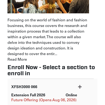
Focusing on the world of fashion and fashion
business, this course covers the research and
inspiration process that leads to a collection
within a given market. The course will also
delve into the techniques used to convey
design ideation and construction. It is
designed to cover the entir
...
Read More
Enroll Now - Select a section to
enroll in
XFSH3000
066
Extension Fall 2026
Online
Expand or collapse XFSH3000
Future Offering (Opens Aug 06, 2026)