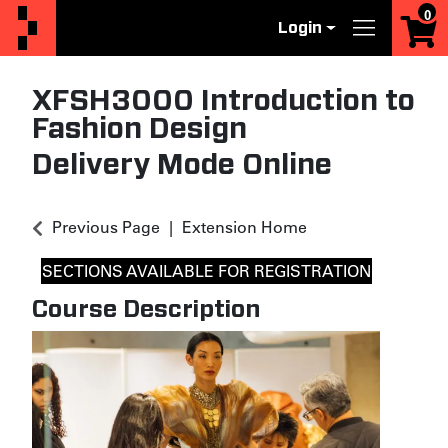
0
Login
Menu
XFSH3000
Introduction to
Fashion Design
Delivery Mode
Online
Previous Page
Extension Home
SECTIONS AVAILABLE FOR REGISTRATION
Course Description