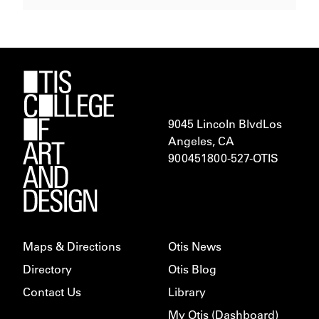
9045 Lincoln Blvd
Los
Angeles, CA
900451
800-527-OTIS
Maps & Directions
Otis News
Directory
Otis Blog
Contact Us
Library
My Otis (Dashboard)