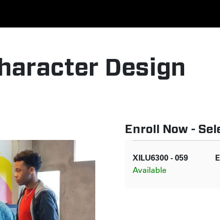
haracter Design
Enroll Now - Sele
XILU6300
-
059
E
Available