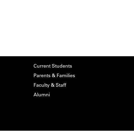
Current Students
Parents & Families
Faculty & Staff
Alumni