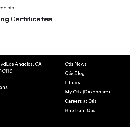
mplete)
ng Certificates
lvd
Los Angeles, CA
Otis News
7-OTIS
Otis Blog
Library
ions
My Otis (Dashboard)
Careers at Otis
Hire from Otis