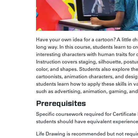
Have your own idea for a cartoon? A little c
long way. In this course, students learn to cr
interesting characters with human traits for
Instruction covers staging, silhouette, postu
color, and shapes. Students also explore the
cartoonists, animation characters, and design
students learn how to apply these skills in
such as advertising, animation, gaming, an
Prerequisites
Specific coursework required for Certificate 
students should have equivalent experience
Life Drawing
is recommended but not requi