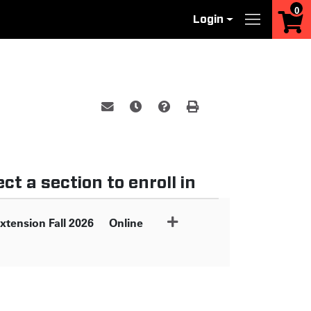
0
Login
Menu
Email this information to yourself or a 
Remind me of this course at a late
Course Inquiry
Print Version
ct a section to enroll in
xtension Fall 2026
Online
Expand or collapse XILU6300 - 059