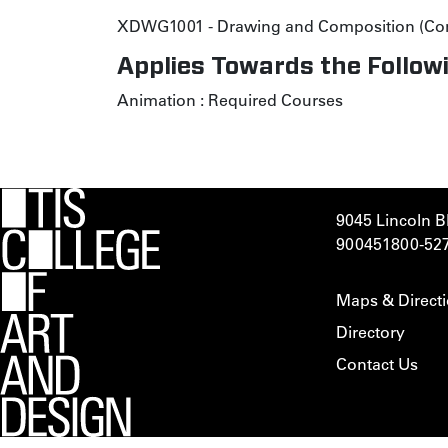
XDWG1001 - Drawing and Composition (Co
Applies Towards the Followi
Animation
:
Required Courses
9045 Lincoln B
900451
800-52
Maps & Direct
Directory
Contact Us