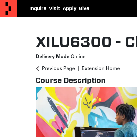
Inquire
Visit
Apply
Give
Otis College Extension
XILU6300
-
C
Delivery Mode
Online
Previous Page
Extension Home
Course Description