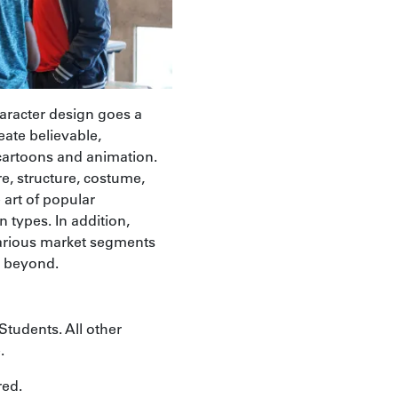
haracter design goes a
eate believable,
 cartoons and animation.
re, structure, costume,
 art of popular
 types. In addition,
 various market segments
d beyond.
Students. All other
.
red.