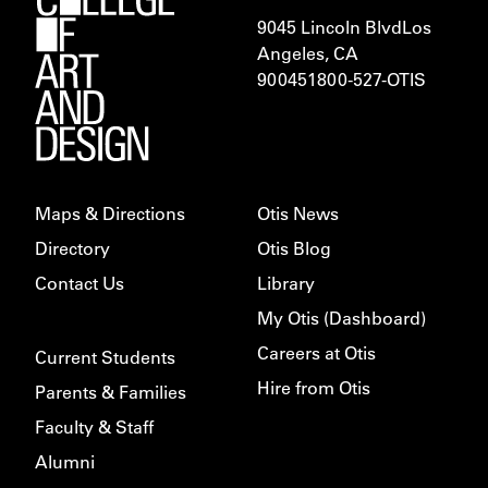
9045 Lincoln Blvd
Los
Angeles, CA
900451
800-527-OTIS
Maps & Directions
Otis News
Directory
Otis Blog
Contact Us
Library
My Otis (Dashboard)
Careers at Otis
Current Students
Hire from Otis
Parents & Families
Faculty & Staff
Alumni