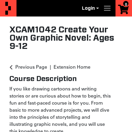
0
Login
Menu
XCAM1042
Create Your
Own Graphic Novel: Ages
9-12
Previous Page
Extension Home
Course Description
If you like drawing cartoons and writing
stories or are curious about how to begin, this
fun and fast-paced course is for you. From
basic to more advanced projects, we will dive
into the principles of storytelling and
illustrating graphic novels, and you will use
this knowledge to create
...