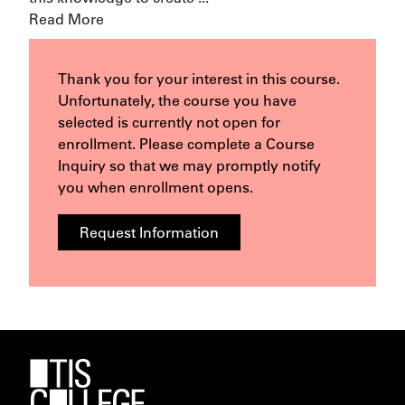
Read More
Thank you for your interest in this course.
Unfortunately, the course you have
selected is currently not open for
enrollment. Please complete a Course
Inquiry so that we may promptly notify
you when enrollment opens.
Request Information