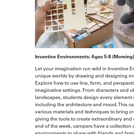
Inventive Environments: Ages 5-8 (Morning
Let your imagination run wild in Inventive 
unique worlds by drawing and designing in
Explore how to use line, form, and perspecti
imaginative settings. From characters and ob
landscapes, students design every element 
including the architecture and mood. This 
various materials and techniques to bring crea
giving the tools to create extraordinary and 
end of the week, campers have a collection o
environments to share with friends and fami