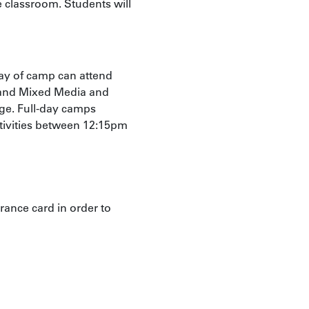
e classroom. Students will
ay of camp can attend
 and Mixed Media and
age. Full-day camps
ctivities between 12:15pm
rance card in order to