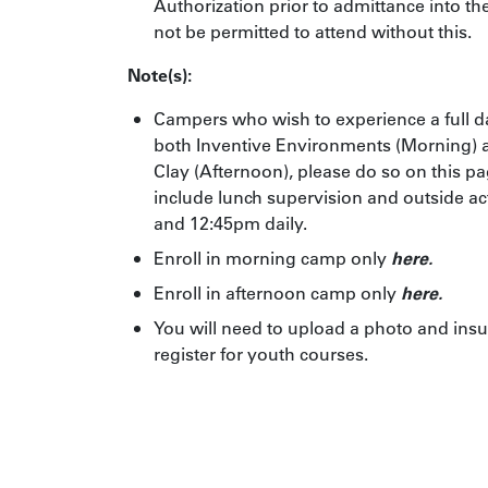
Authorization
prior to admittance into th
not be permitted to attend without this.
Note(s):
Campers who wish to experience a full d
both Inventive Environments (Morning)
Clay (Afternoon), please do so on this p
include lunch supervision and outside a
and 12:45pm daily.
Enroll in morning camp only
here.
Enroll in afternoon camp only
here
.
You will need to upload a photo and insu
register for youth courses.