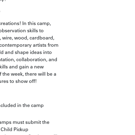
)
reations! In this camp,
observation skills to
er, wire, wood, cardboard,
contemporary artists from
ld and shape ideas into
ation, collaboration, and
kills and gain a new
 the week, there will be a
ures to show off!
included in the camp
Camps must submit the
Child Pickup