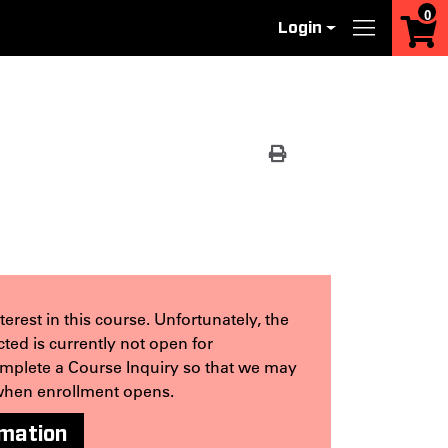
0
Login
Menu
Print Version
erest in this course. Unfortunately, the
ted is currently not open for
omplete a Course Inquiry so that we may
when enrollment opens.
rmation