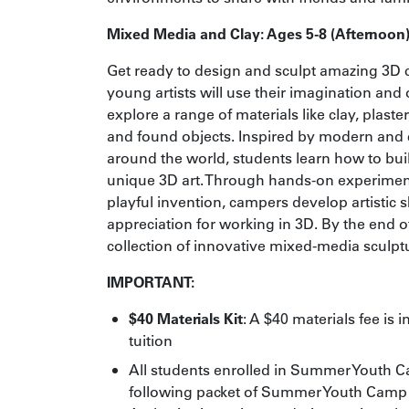
Mixed Media and Clay: Ages 5-8 (Afternoon
Get ready to design and sculpt amazing 3D c
young artists will use their imagination and 
explore a range of materials like clay, plast
and found objects. Inspired by modern and 
around the world, students learn how to bui
unique 3D art. Through hands-on experiment
playful invention, campers develop artistic s
appreciation for working in 3D. By the end of
collection of innovative mixed-media sculpt
IMPORTANT:
$40 Materials Kit
: A $40 materials fee is 
tuition
All students enrolled in Summer Youth 
following packet of
Summer Youth Camp 