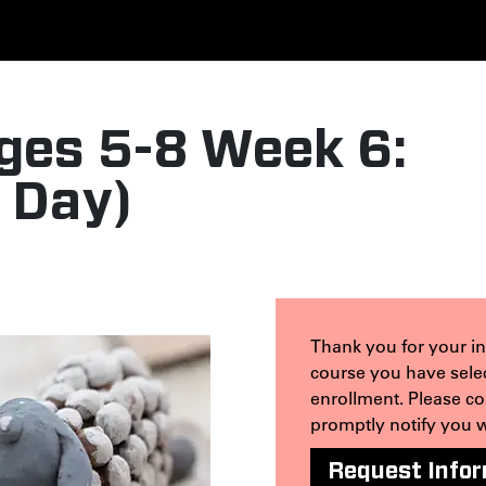
ges 5-8 Week 6:
l Day)
Thank you for your int
course you have selec
enrollment. Please c
promptly notify you 
Request Info