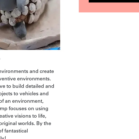
)
Environments and create
ventive environments.
ve to build detailed and
jects to vehicles and
of an environment,
camp focuses on using
tive visions to life,
original worlds. By the
f fantastical
ly!