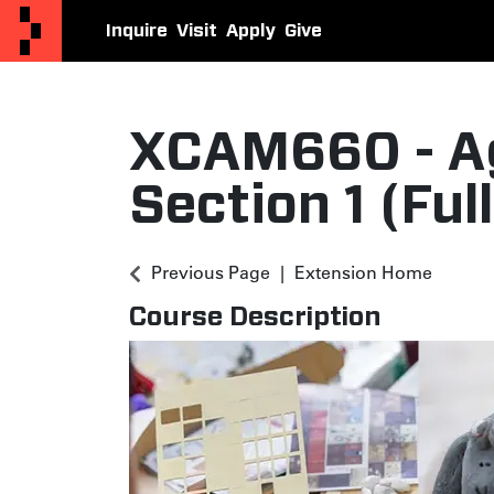
Inquire
Visit
Apply
Give
Otis College Extension
XCAM660
-
A
Section 1 (Ful
Previous Page
Extension Home
Course Description