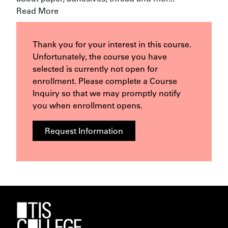
Read More
Thank you for your interest in this course.
Unfortunately, the course you have
selected is currently not open for
enrollment. Please complete a Course
Inquiry so that we may promptly notify
you when enrollment opens.
Request Information