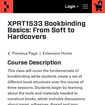
0
Login
Menu
XPRT1533
Bookbinding
Basics: From Soft to
Hardcovers
Previous Page
Extension Home
Course Description
This class will cover the fundamentals of
bookbinding while students create a set of
different book structures over the course of
three sessions. Students begin by learning
about the tools and materials needed to
construct books, which includes discussions
about paper, adhesives, thread and mor
...