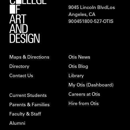
9045 Lincoln Blvd
Los
Angeles, CA
900451
800-527-OTIS
Maps & Directions
Otis News
Directory
Otis Blog
Contact Us
Library
My Otis (Dashboard)
Careers at Otis
Current Students
Hire from Otis
Parents & Families
Faculty & Staff
Alumni